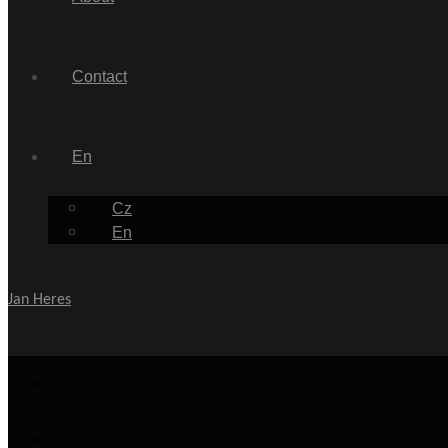
Contact
En
Cz
En
Jan Heres