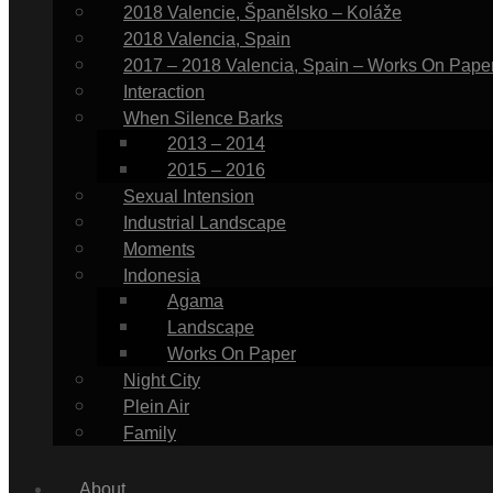
2018 Valencie, Španělsko – Koláže
2018 Valencia, Spain
2017 – 2018 Valencia, Spain – Works On Pape
Interaction
When Silence Barks
2013 – 2014
2015 – 2016
Sexual Intension
Industrial Landscape
Moments
Indonesia
Agama
Landscape
Works On Paper
Night City
Plein Air
Family
About