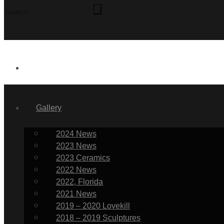
News
Gallery
2024 News
2023 News
2023 Ceramics
2022 News
2022, Florida
2021 News
2019 – 2020 Lovekill
2018 – 2019 Sculptures