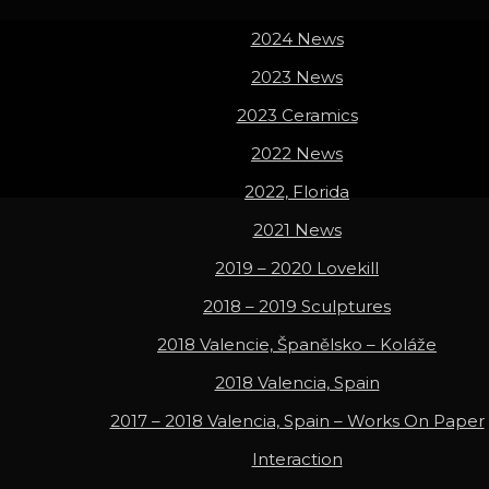
2024 News
2023 News
2023 Ceramics
2022 News
2022, Florida
2021 News
2019 – 2020 Lovekill
2018 – 2019 Sculptures
2018 Valencie, Španělsko – Koláže
2018 Valencia, Spain
2017 – 2018 Valencia, Spain – Works On Paper
Interaction